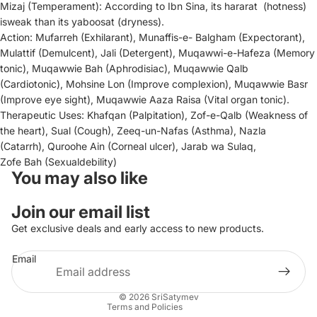
Mizaj
(Temperament):
According to Ibn Sina, its
hararat
(hotness)
is
weak than its
yaboosat
(dryness).
Action:
Mufarreh
(Exhilarant),
Munaffis-e-
Balgham
(Expectorant),
Mulattif
(Demulcent),
Jali
(Detergent),
Muqawwi-e-Hafez
a
(Memory
tonic),
Muqawwie Bah
(Aphrodisiac),
Muqawwie Qalb
(Cardiotonic),
Mohsine Lon
(Improve complexion),
Muqawwie Basr
(Improve eye sight),
Muqawwie Aaza R
aisa
(Vital organ tonic).
Therapeutic Uses:
Khafqan
(Palpitation),
Zof-e-Qalb
(Weakness of
the heart),
Sual
(Cough)
,
Zeeq-un-Na
fas
(Asthma),
Nazla
(Catarrh),
Quroohe Ain
(Corneal ulcer)
,
Jarab wa Sulaq
,
Zofe Bah
(Sexual
debility)
You may also like
Privacy policy
Join our email list
Contact information
Get exclusive deals and early access to new products.
Refund policy
Email
Terms of service
Shipping policy
© 2026
SriSatymev
Terms and Policies