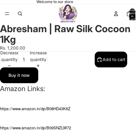
Welcome to our store
Total
items
in
cart:
0
Abresham | Raw Silk Cocoon
Open
image
1Kg
in
full
Rs. 1,200.00
Decrease
Increase
screen
quantity
quantity
Add to cart
Buy it now
Amazon Links:
https://www.amazon.in/dp/B08HD43K6Z
https://www.amazon.in/dp/B09SNZLW72