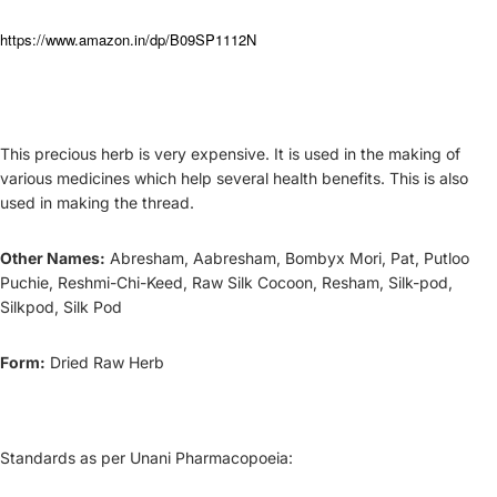
https://www.amazon.in/dp/B09SP1112N
This precious herb is very expensive. It is used in the making of
various medicines which help several health benefits. This is also
used in making the thread.
Other Names:
Abresham, Aabresham, Bombyx Mori, Pat, Putloo
Puchie, Reshmi-C
hi-Keed,
Raw Silk Cocoon, Resham, Silk-pod,
Silkpod, Silk Pod
Form:
Dried Raw Herb
Standards as per Unani Pharmacopoeia: